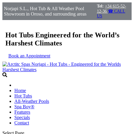
Tel:
+34 615-52-
Norjapi S.L., Hot Tub & All Weather Pool
12-36
☎ CALL
Showroom in Oroso, and surrounding areas
US
Hot Tubs Engineered for the World’s
Harshest Climates
Book an Appointment
Home
Hot Tubs
All-Weather Pools
Spa Boy®
Features
Specials
Contact
Select Page