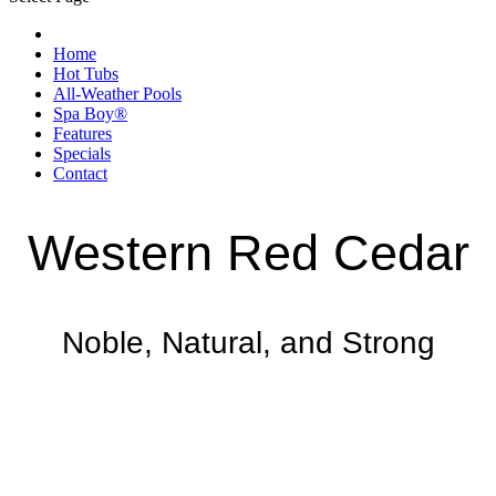
Home
Hot Tubs
All-Weather Pools
Spa Boy®
Features
Specials
Contact
Western Red Cedar
Noble, Natural, and Strong