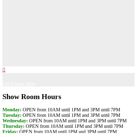
Get Pricing Now
Show Room Hours
Monday:
OPEN from 10AM until 1PM and 3PM until 7PM
Tuesday:
OPEN from 10AM until 1PM and 3PM until 7PM
Wednesday:
OPEN from 10AM until 1PM and 3PM until 7PM
Thursday:
OPEN from 10AM until 1PM and 3PM until 7PM
Friday:
OPEN from 10AM until 1PM and 3PM until 7PM