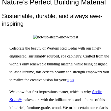
Nature’s Perfect Building Material
Sustainable, durable, and always awe-
inspiring
Celebrate the beauty of Western Red Cedar with our finely
engineered, sustainably sourced, spa cabinetry. Crafted from the
world’s only renewable building material while being designed
to last a lifetime, this cedar’s beauty and strength empowers you
to realize the creative vision for your
spa
.
We know that first impressions matter, which is why
Arctic
Spas
®
makes ours with the brilliant reds and auburns of this
kiln-dried, furniture-grade, wood. We make certain our cedar is