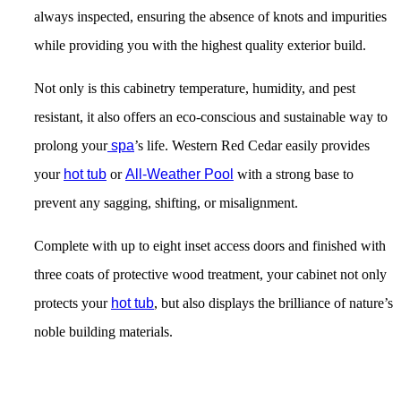
always inspected, ensuring the absence of knots and impurities
while providing you with the highest quality exterior build.
Not only is this cabinetry temperature, humidity, and pest
resistant, it also offers an eco-conscious and sustainable way to
prolong your
spa
’s life. Western Red Cedar easily provides
your
hot tub
or
All-Weather Pool
with a strong base to
prevent any sagging, shifting, or misalignment.
Complete with up to eight inset access doors and finished with
three coats of protective wood treatment
, your cabinet not only
protects your
hot tub
, but also displays the brilliance of nature’s
noble building materials.