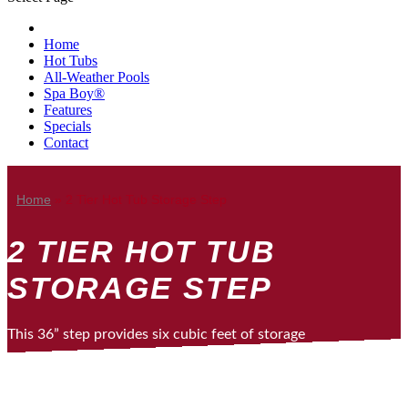
Home
Hot Tubs
All-Weather Pools
Spa Boy®
Features
Specials
Contact
Home
»
2 Tier Hot Tub Storage Step
2 TIER HOT TUB
STORAGE STEP
This 36” step provides six cubic feet of storage
space for towels, toys, or accessories and can
double as a beverage cooler. It also makes a