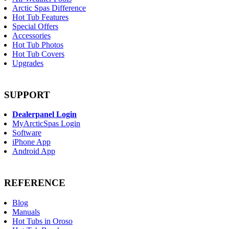
Arctic Spas Difference
Hot Tub Features
Special Offers
Accessories
Hot Tub Photos
Hot Tub Covers
Upgrades
SUPPORT
Dealerpanel Login
MyArcticSpas Login
Software
iPhone App
Android App
REFERENCE
Blog
Manuals
Hot Tubs in Oroso