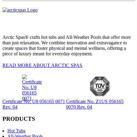
Arctic Spas® crafts hot tubs and All-Weather Pools that offer more
than just relaxation. We combine innovation and extravagance to
create spaces that foster physical and mental wellness, offering a
piece of luxury meant for everyday enjoyment.
READ MORE ABOUT ARCTIC SPAS
Certificate No. U8 056165 0071
Certificate No. Z1US 056165
Rev. 04
0070 Rev. 04
PRODUCTS
Hot Tubs
All-Weather Pools