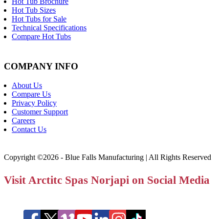
Hot Tub Brochure
Hot Tub Sizes
Hot Tubs for Sale
Technical Specifications
Compare Hot Tubs
COMPANY INFO
About Us
Compare Us
Privacy Policy
Customer Support
Careers
Contact Us
Copyright ©2026 - Blue Falls Manufacturing | All Rights Reserved
Visit Arctitc Spas Norjapi on Social Media