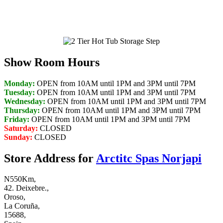
convenient cool down bench seat.
Show Room Hours
Monday:
OPEN from 10AM until 1PM and 3PM until 7PM
Tuesday:
OPEN from 10AM until 1PM and 3PM until 7PM
Wednesday:
OPEN from 10AM until 1PM and 3PM until 7PM
Thursday:
OPEN from 10AM until 1PM and 3PM until 7PM
Friday:
OPEN from 10AM until 1PM and 3PM until 7PM
Saturday:
CLOSED
Sunday:
CLOSED
Store Address for
Arctitc Spas Norjapi
N550Km,
42. Deixebre.,
Oroso,
La Coruña,
15688,