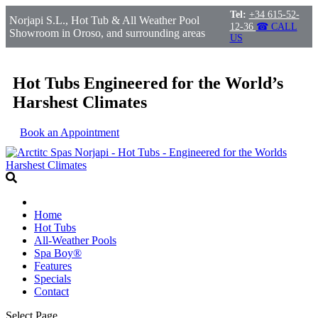
Tel:
+34 615-52-
Norjapi S.L., Hot Tub & All Weather Pool
12-36
☎ CALL
Showroom in Oroso, and surrounding areas
US
Hot Tubs Engineered for the World’s
Harshest Climates
Book an Appointment
Home
Hot Tubs
All-Weather Pools
Spa Boy®
Features
Specials
Contact
Select Page